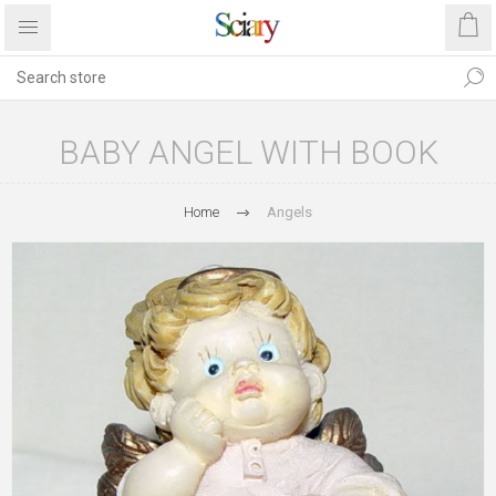
BABY ANGEL WITH BOOK
Home
Angels