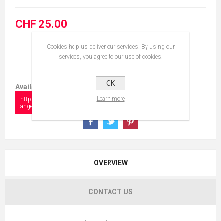
CHF 25.00
Cookies help us deliver our services. By using our
services, you agree to our use of cookies.
OK
Available in:
Learn more
https://www.collectionshow.com/baby-
angel-with-book
OVERVIEW
CONTACT US