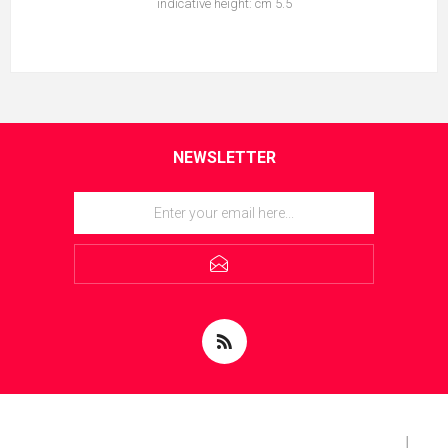
indicative height: cm 5.5
NEWSLETTER