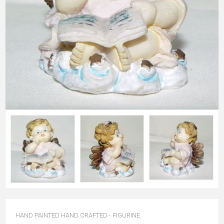
HAND PAINTED HAND CRAFTED - FIGURINE