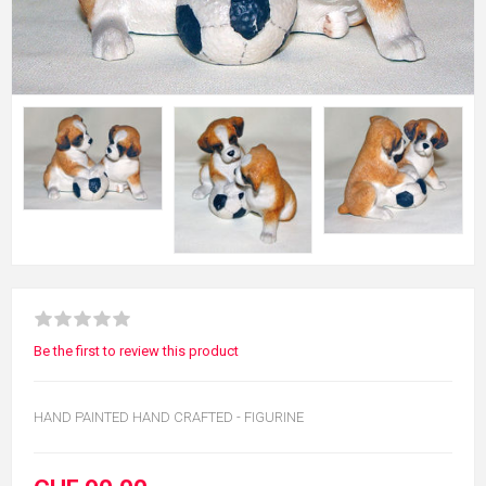
Be the first to review this product
HAND PAINTED HAND CRAFTED - FIGURINE