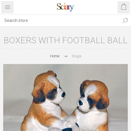
BOXERS WITH FOOTBALL BALL
Home
Dogs