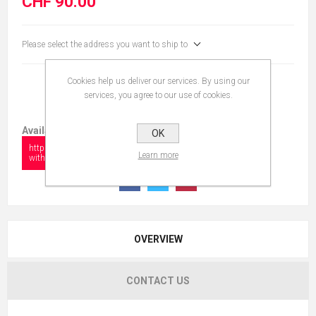
CHF 90.00
Please select the address you want to ship to
Cookies help us deliver our services. By using our
services, you agree to our use of cookies.
Available in:
OK
https://www.collectionshow.com/boxers-
Learn more
with-football-ball
OVERVIEW
CONTACT US