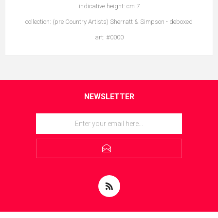
indicative height: cm 7
collection: (pre Country Artists) Sherratt & Simpson - deboxed
art: #0000
NEWSLETTER