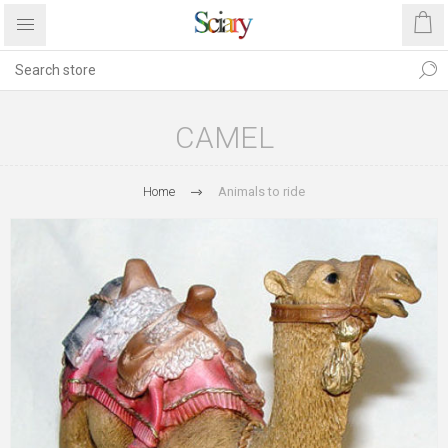
CAMEL
Home
Animals to ride