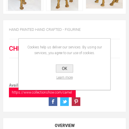
HAND PAINTED HAND CRAFTED - FIGURINE
CHF 120.00
Cookies help us deliver our services. By using our
services, you agree to our use of cookies.
OK
Learn more
Available in:
https://www.collectionshow.com/camel
OVERVIEW