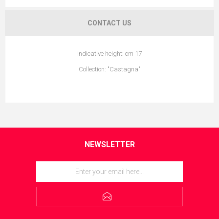
CONTACT US
indicative height: cm 17
Collection: "Castagna"
NEWSLETTER