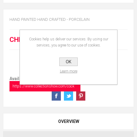
HAND PAINTED HAND CRAFTED - PORCELAIN
CHF 20.00
Cookies help us deliver our services. By using our
services, you agree to our use of cookies.
OK
Learn more
Available in:
https://www.collectionshow.com/cock
OVERVIEW