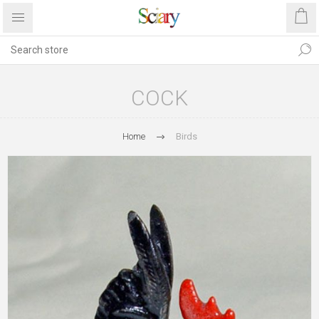
COCK
Home
Birds