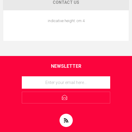
CONTACT US
indicative height: cm 4
NEWSLETTER