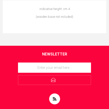
indicative height: cm 4
(wooden base not included)
NEWSLETTER