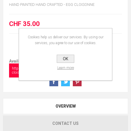
HAND PAINTED HAND CRAFTED - EGG CLOISONNE
CHF 35.00
Cookies help us deliver our services. By using our
services, you agree to our use of cookies.
OK
Available in:
Learn more
https://www.collectionshow.com/egg-
cloisonne-19
OVERVIEW
CONTACT US