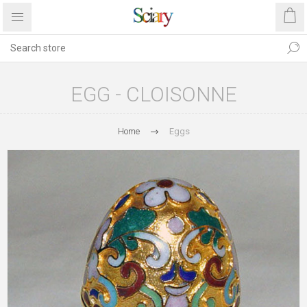
EGG - CLOISONNE
Home
Eggs