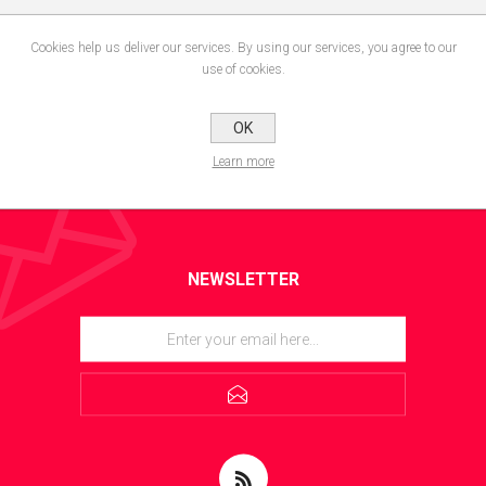
Cookies help us deliver our services. By using our services, you agree to our
use of cookies.
OK
Learn more
NEWSLETTER