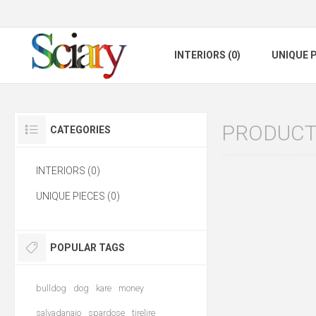
INTERIORS (0)
UNIQUE P
PRODUCTS
CATEGORIES
INTERIORS (0)
UNIQUE PIECES (0)
POPULAR TAGS
bulldog
dog
kare
money
salvadanaio
spardose
tirelire