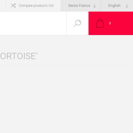
Compare products list
0
ORTOISE'