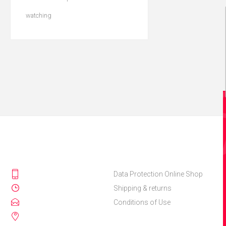
watching
Data Protection Online Shop
Shipping & returns
Conditions of Use