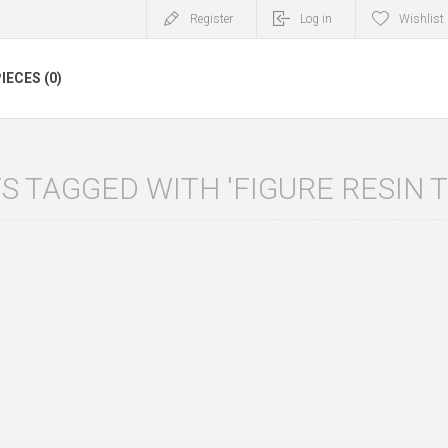
Register
Log in
Wishlist
IECES (0)
 TAGGED WITH 'FIGURE RESIN T