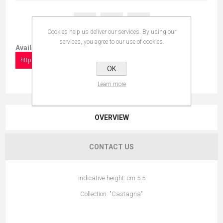
Cookies help us deliver our services. By using our
services, you agree to our use of cookies.
Available in:
https://www.collectionshow.com/frog
OK
Learn more
OVERVIEW
CONTACT US
indicative height: cm 5.5
Collection: "Castagna"