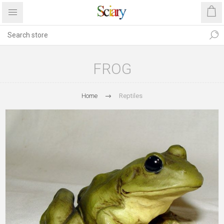
FROG
Home
Reptiles