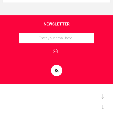
NEWSLETTER