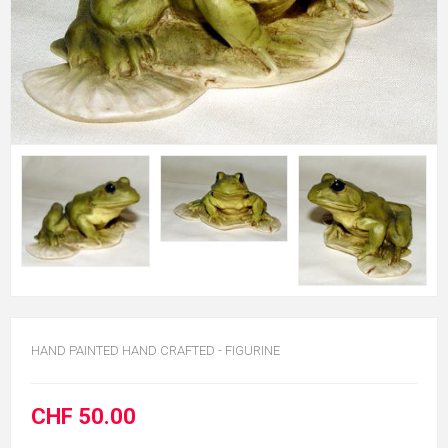
HAND PAINTED HAND CRAFTED - FIGURINE
CHF 50.00