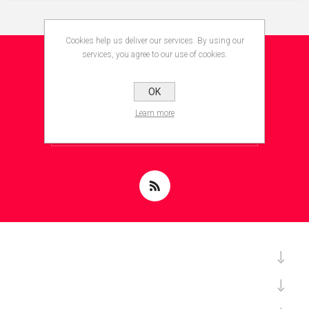
Cookies help us deliver our services. By using our
services, you agree to our use of cookies.
NEWSLETTER
OK
Learn more