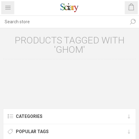
PRODUCTS TAGGED WITH
'GHOM'
CATEGORIES
POPULAR TAGS