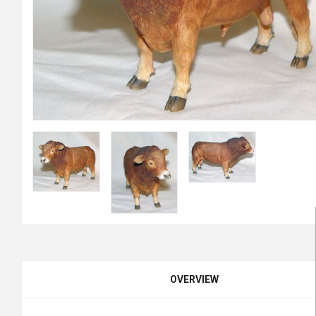
OVERVIEW