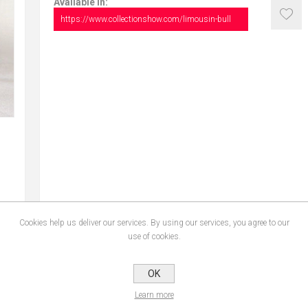
Available in:
https://www.collectionshow.com/limousin-bull
Cookies help us deliver our services. By using our services, you agree to our
use of cookies.
CONTACT US
OK
Learn more