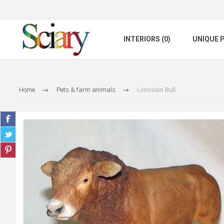
INTERIORS (0)
UNIQUE P
Home
Pets & farm animals
Limousin Bull