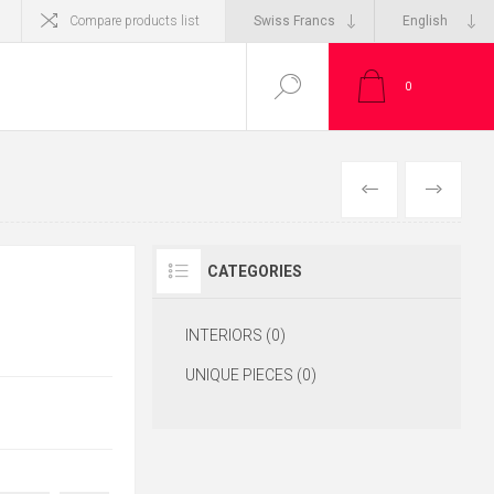
Compare products list
0
CATEGORIES
INTERIORS (0)
UNIQUE PIECES (0)