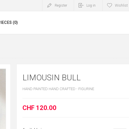
Register
Log in
Wishlist
IECES (0)
LIMOUSIN BULL
HAND PAINTED HAND CRAFTED - FIGURINE
CHF 120.00