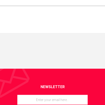
NEWSLETTER