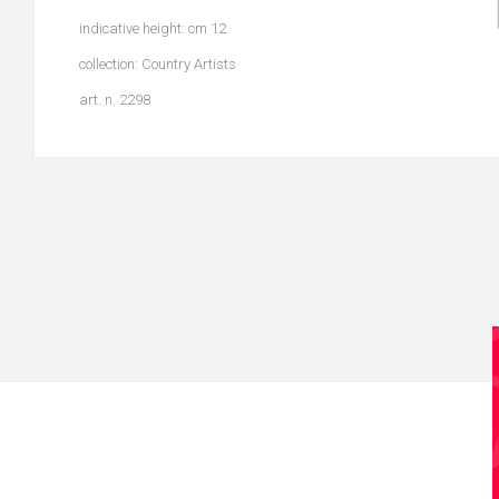
indicative height: cm 12
collection: Country Artists
art. n. 2298