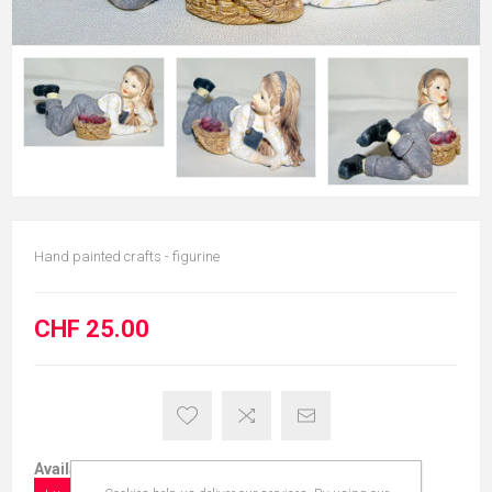
Hand painted crafts - figurine
CHF 25.00
Available in: