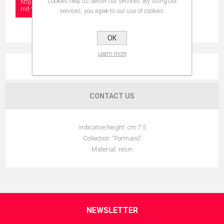
Cookies help us deliver our services. By using our
https://www.collectionshow.com/m%C3%A4dchen-
mit-%C3%A4pfeln
services, you agree to our use of cookies.
OK
Learn more
OVERVIEW
CONTACT US
Indicative height: cm 7.5
Collection: "Formano"
Material: resin
NEWSLETTER