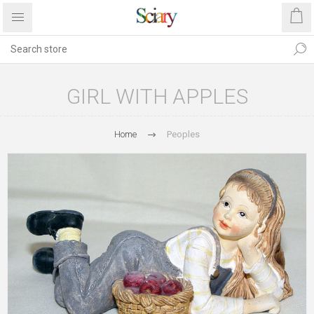
GIRL WITH APPLES
Home
Peoples