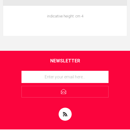
indicative height: cm 4
NEWSLETTER