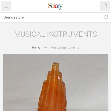
MUSICAL INSTRUMENTS
Home
Musical instruments