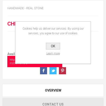
HANDMADE - REAL STONE
CHF 20.00
Cookies help us deliver our services. By using our
services, you agree to our use of cookies.
OK
Learn more
Available in:
https://www.collectionshow.com/musical-
instruments-2
OVERVIEW
CONTACT US