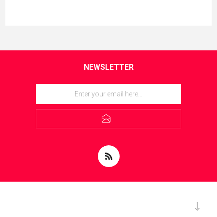
NEWSLETTER