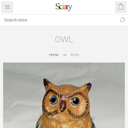
OWL
Home
Birds