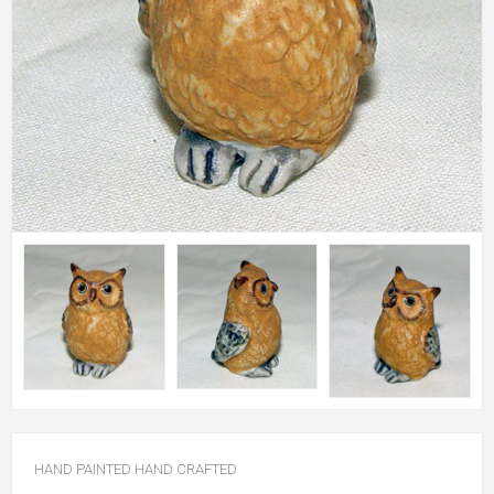
HAND PAINTED HAND CRAFTED