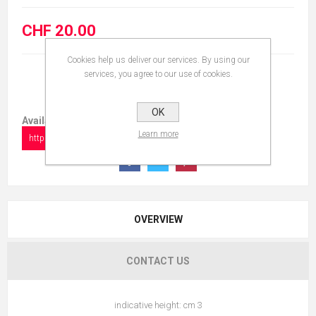
CHF 20.00
Cookies help us deliver our services. By using our
services, you agree to our use of cookies.
OK
Available in:
Learn more
https://www.collectionshow.com/owl-4
OVERVIEW
CONTACT US
indicative height: cm 3