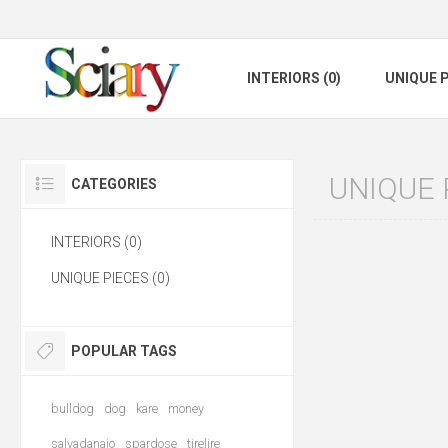
INTERIORS (0)
UNIQUE P
UNIQUE 
CATEGORIES
INTERIORS (0)
UNIQUE PIECES (0)
POPULAR TAGS
bulldog
dog
kare
money
salvadanaio
spardose
tirelire