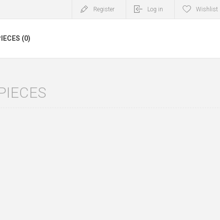
Register
Log in
Wishlist
IECES (0)
PIECES