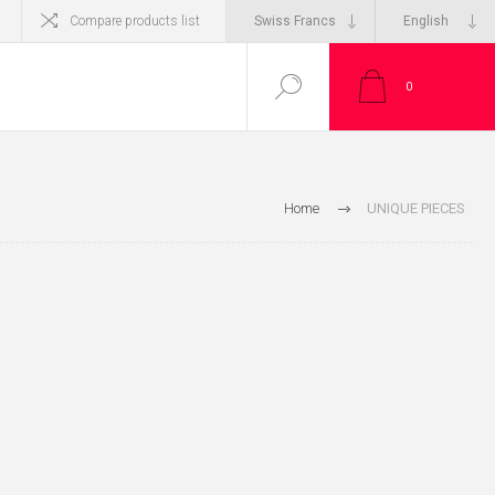
Compare products list
0
Home
UNIQUE PIECES