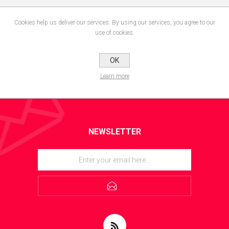
Cookies help us deliver our services. By using our services, you agree to our
use of cookies.
OK
Learn more
NEWSLETTER