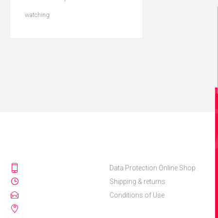
watching
Data Protection Online Shop
Shipping & returns
Conditions of Use