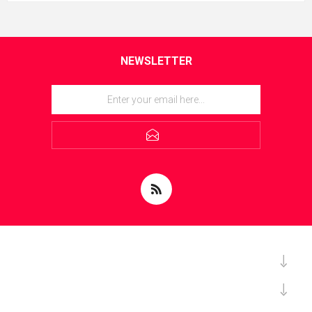
NEWSLETTER