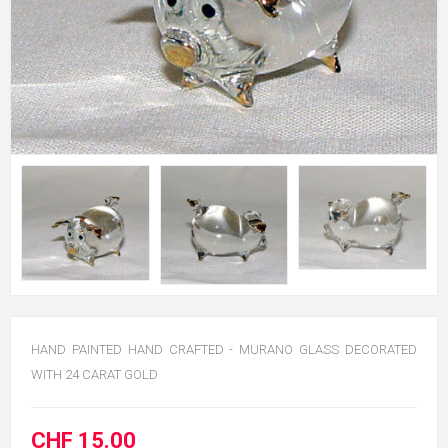
HAND PAINTED HAND CRAFTED - MURANO GLASS DECORATED
WITH 24 CARAT GOLD
CHF 15.00