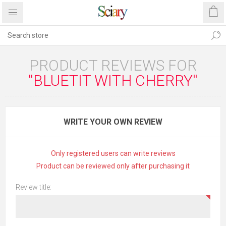
PRODUCT REVIEWS FOR
BLUETIT WITH CHERRY
WRITE YOUR OWN REVIEW
Only registered users can write reviews
Product can be reviewed only after purchasing it
Review title: