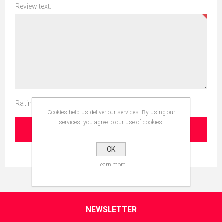
Review text:
Rating:
Cookies help us deliver our services. By using our
services, you agree to our use of cookies.
SUBMIT REVIEW
OK
Learn more
NEWSLETTER