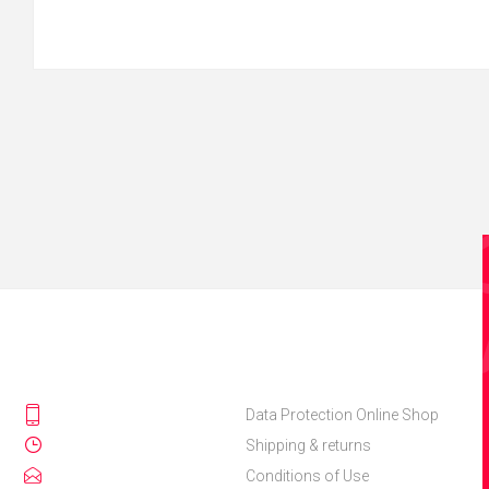
Data Protection Online Shop
Shipping & returns
Conditions of Use