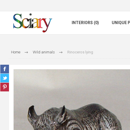
INTERIORS (0)
UNIQUE P
Home
Wild animals
Rinoceros lying