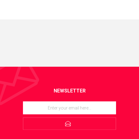
NEWSLETTER