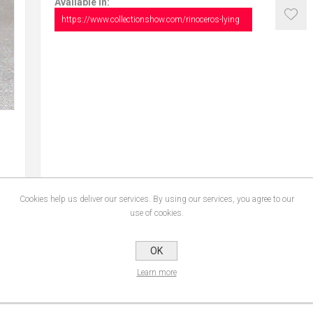
Available in:
https://www.collectionshow.com/rinoceros-lying
Cookies help us deliver our services. By using our services, you agree to our
use of cookies.
CONTACT US
OK
Learn more