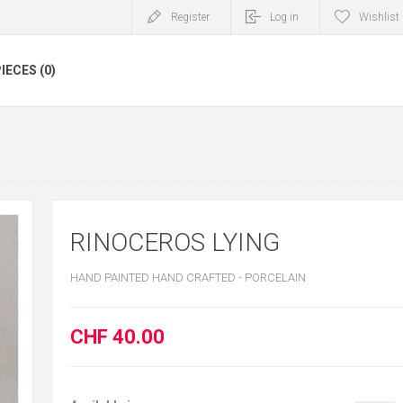
Register
Log in
Wishlist
IECES (0)
RINOCEROS LYING
HAND PAINTED HAND CRAFTED - PORCELAIN
CHF 40.00