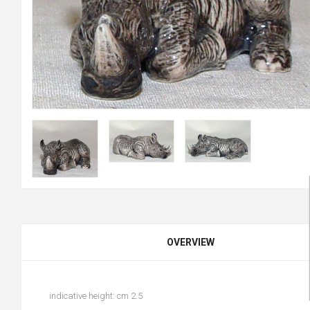
OVERVIEW
indicative height: cm 2.5