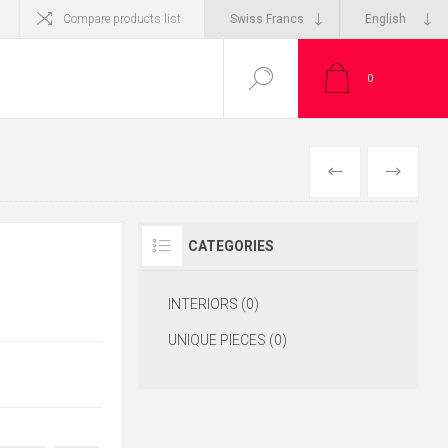
Compare products list
0
CATEGORIES
INTERIORS (0)
UNIQUE PIECES (0)