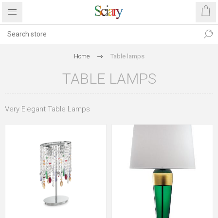
Home
Table lamps
TABLE LAMPS
Very Elegant Table Lamps