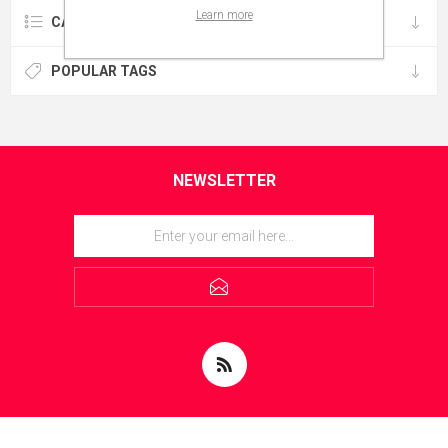
Learn more
CATEGORIES
POPULAR TAGS
NEWSLETTER