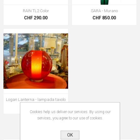
RAIN TL2 Color
SARA - Murano
CHF 290.00
CHF 850.00
Logan Lanterna - lampada tavolo
CHF 2'650.00
Cookies help us deliver our services. By using our
services, you agree to our use of cookies.
OK