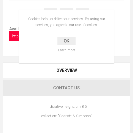
Cookies help us deliver our services. By using our
services, you agree to our use of cookies.
Available in:
https://www.collectionshow.com/varano
OK
Learn more
OVERVIEW
CONTACT US
indicative height: cm 8.5
collection: "Sheratt & Simpson"