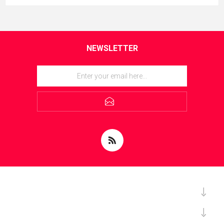
NEWSLETTER