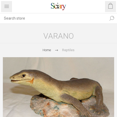
VARANO
Home
Reptiles