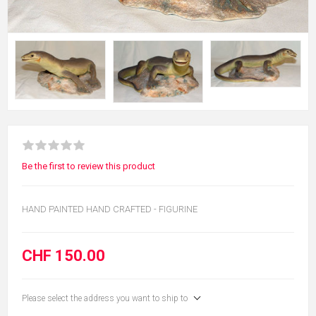
Be the first to review this product
HAND PAINTED HAND CRAFTED - FIGURINE
CHF 150.00
Please select the address you want to ship to